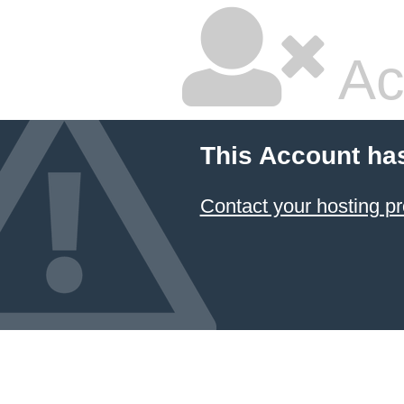
Ac
This Account ha
Contact your hosting pr