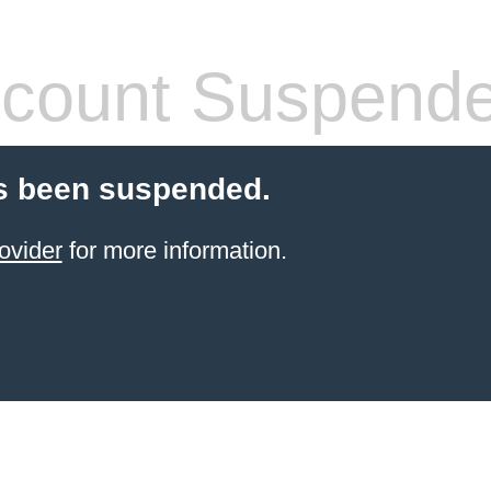
count Suspend
s been suspended.
ovider
for more information.